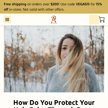
Free shipping
on orders over
$200
! Use code
VEGAS15
for
15%
off
in-store. Not valid with other offers.
How Do You Protect Your