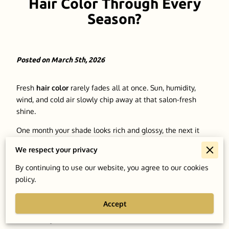
Hair Color Through Every
Season?
Posted on March 5th, 2026
Fresh
hair color
rarely fades all at once. Sun, humidity,
wind, and cold air slowly chip away at that salon-fresh
shine.
One month your shade looks rich and glossy, the next it
seems dull or slightly washed out. Seasonal shifts tend to
We respect your privacy
catch people off guard, and
color-treated hair
usually
shows the effects first.
By continuing to use our website, you agree to our cookies
policy.
Heat, dry winter air, and everyday exposure can quietly
change the look and feel of dyed strands. A tone that
Accept
looked perfect in the chair can lose depth once the
elements get involved.