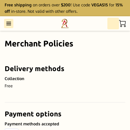
Free shipping
on orders over
$200
! Use code
VEGAS15
for
15%
off
in-store. Not valid with other offers.
Merchant Policies
Delivery methods
Collection
Free
Payment options
Payment methods accepted