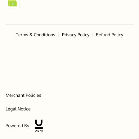
Terms & Conditions
Privacy Policy
Refund Policy
Merchant Policies
Legal Notice
Powered By