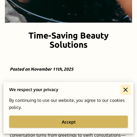
Time-Saving Beauty
Solutions
Posted on November 11th, 2025
Adapting to tight schedules doesn’t mean skimping on
We respect your privacy
detail. The artistry of a seasoned professional can redefine
your grooming process, steering it from a routine necessity
By continuing to use our website, you agree to our cookies
to something even more fulfilling. Imagine being welcomed
policy.
by your barber, already well-versed with your preferences,
potentially discussed over casual conversations and
Accept
observations in previous visits. Effortlessly, the
conversation turns from greetings to swift consultations—