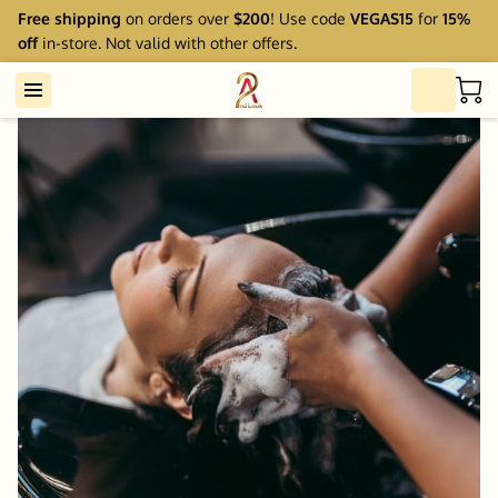
Free shipping
on orders over
$200
! Use code
VEGAS15
for
15%
off
in-store. Not valid with other offers.