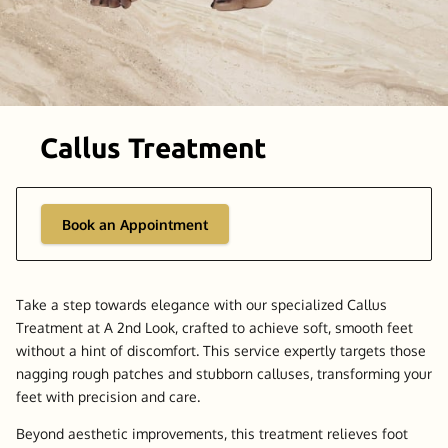
Callus Treatment
Book an Appointment
Take a step towards elegance with our specialized Callus
Treatment at A 2nd Look, crafted to achieve soft, smooth feet
without a hint of discomfort. This service expertly targets those
nagging rough patches and stubborn calluses, transforming your
feet with precision and care.
Beyond aesthetic improvements, this treatment relieves foot