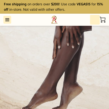
Free shipping
on orders over
$200
! Use code
VEGAS15
for
15%
off
in-store. Not valid with other offers.