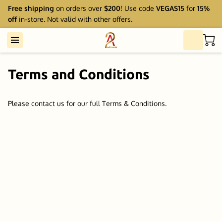
Free shipping
on orders over
$200
! Use code
VEGAS15
for
15%
off
in-store. Not valid with other offers.
Terms and Conditions
Please contact us for our full Terms & Conditions.