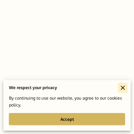
We respect your privacy
Merchant Policies
By continuing to use our website, you agree to our cookies
policy.
Legal Notice
Accept
Powered By