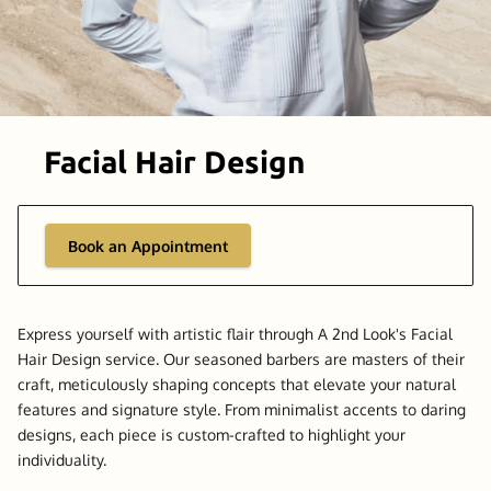
Facial Hair Design
Book an Appointment
Express yourself with artistic flair through A 2nd Look's Facial
Hair Design service. Our seasoned barbers are masters of their
craft, meticulously shaping concepts that elevate your natural
features and signature style. From minimalist accents to daring
designs, each piece is custom-crafted to highlight your
individuality.