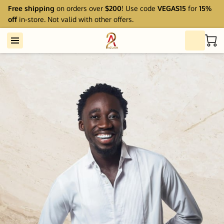
Free shipping
on orders over
$200
! Use code
VEGAS15
for
15%
off
in-store. Not valid with other offers.