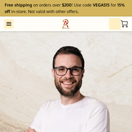
Free shipping
on orders over
$200
! Use code
VEGAS15
for
15%
off
in-store. Not valid with other offers.