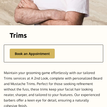
Trims
Book an Appointment
Maintain your grooming game effortlessly with our tailored
Trims services at A 2nd Look, complete with personalized Beard
and Mustache Trims. Perfect for those seeking refinement
without the fuss, these trims keep your facial hair looking
neater, sharper, and tailored to your features. Our experienced
barbers offer a keen eye for detail, ensuring a naturally
cohesive finish.