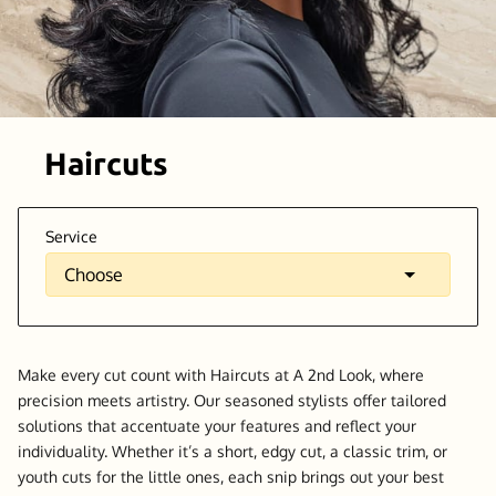
Haircuts
Service
Make every cut count with Haircuts at A 2nd Look, where
precision meets artistry. Our seasoned stylists offer tailored
solutions that accentuate your features and reflect your
individuality. Whether it’s a short, edgy cut, a classic trim, or
youth cuts for the little ones, each snip brings out your best