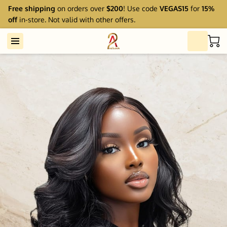
Free shipping
on orders over
$200
! Use code
VEGAS15
for
15%
off
in-store. Not valid with other offers.