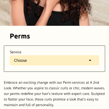
Perms
Service
Embrace an exciting change with our Perm services at A 2nd
Look. Whether you aspire to classic curls or chic, modern waves,
our perms redefine your hair’s texture with expert care. Sculpted
to flatter your face, these curls promise a look that’s easy to
maintain and full of personality.