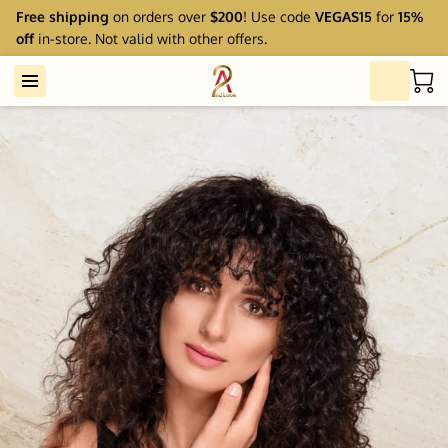
Free shipping
on orders over
$200
! Use code
VEGAS15
for
15%
off
in-store. Not valid with other offers.