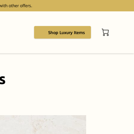
with other offers.
Shop Luxury Items
s