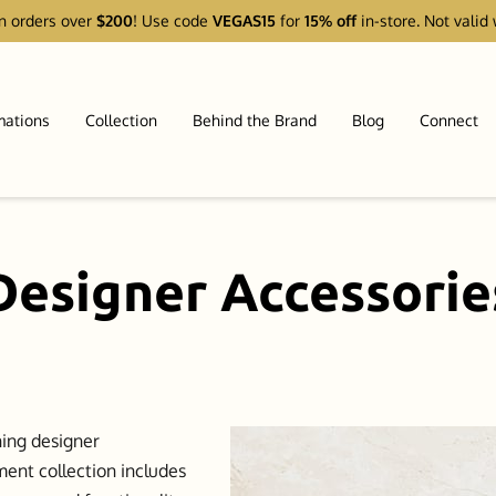
n orders over
$200
! Use code
VEGAS15
for
15% off
in-store. Not valid 
mations
Collection
Behind the Brand
Blog
Connect
Designer Accessorie
ning designer
ment collection includes