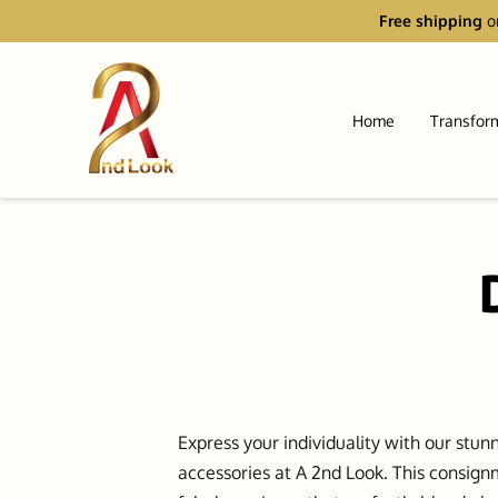
Free shipping
o
Home
Transfor
Express your individuality with our stun
accessories at A 2nd Look. This consign