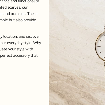
gance and functionality.
ated scarves, our
ste and occasion. These
mble but also provide
ty location, and discover
 your everyday style. Why
uate your style with
 perfect accessory that