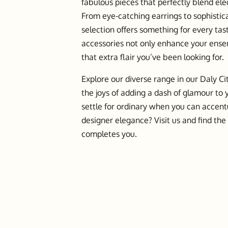
fabulous pieces that perfectly blend ele
From eye-catching earrings to sophistic
selection offers something for every ta
accessories not only enhance your ense
that extra flair you’ve been looking for.
Explore our diverse range in our Daly Ci
the joys of adding a dash of glamour to
settle for ordinary when you can accent
designer elegance? Visit us and find the
completes you.