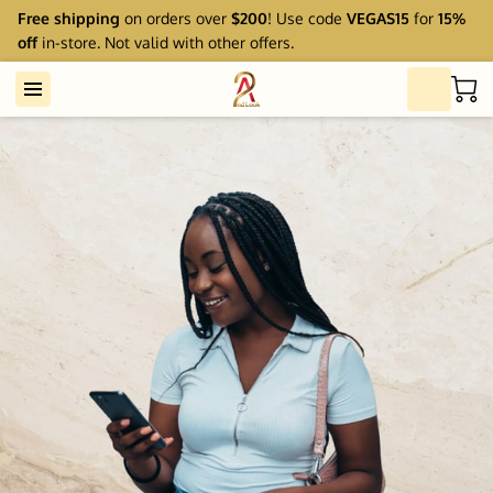
Free shipping
on orders over
$200
! Use code
VEGAS15
for
15%
off
in-store. Not valid with other offers.