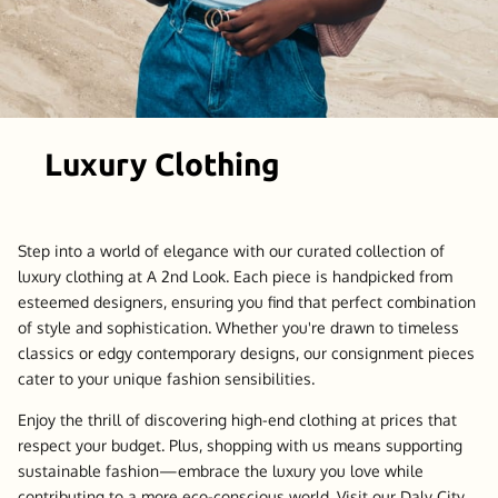
Luxury Clothing
Step into a world of elegance with our curated collection of
luxury clothing at A 2nd Look. Each piece is handpicked from
esteemed designers, ensuring you find that perfect combination
of style and sophistication. Whether you're drawn to timeless
classics or edgy contemporary designs, our consignment pieces
cater to your unique fashion sensibilities.
Enjoy the thrill of discovering high-end clothing at prices that
respect your budget. Plus, shopping with us means supporting
sustainable fashion—embrace the luxury you love while
contributing to a more eco-conscious world. Visit our Daly City