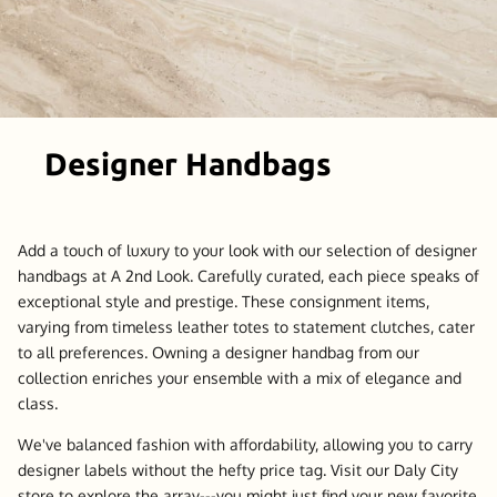
Designer Handbags
Add a touch of luxury to your look with our selection of designer
handbags at A 2nd Look. Carefully curated, each piece speaks of
exceptional style and prestige. These consignment items,
varying from timeless leather totes to statement clutches, cater
to all preferences. Owning a designer handbag from our
collection enriches your ensemble with a mix of elegance and
class.
We've balanced fashion with affordability, allowing you to carry
designer labels without the hefty price tag. Visit our Daly City
store to explore the array---you might just find your new favorite