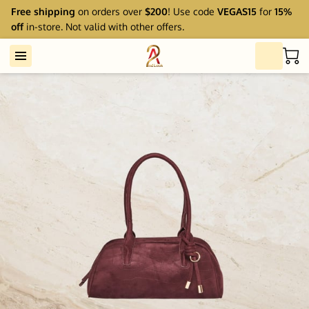
Free shipping
on orders over
$200
! Use code
VEGAS15
for
15%
off
in-store. Not valid with other offers.